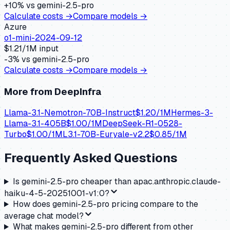
+
10
% vs
gemini-2.5-pro
Calculate costs →
Compare models →
Azure
o1-mini-2024-09-12
$
1.21
/1M input
-3
% vs
gemini-2.5-pro
Calculate costs →
Compare models →
More from
DeepInfra
Llama-3.1-Nemotron-70B-Instruct
$
1.20
/1M
Hermes-3-
Llama-3.1-405B
$
1.00
/1M
DeepSeek-R1-0528-
Turbo
$
1.00
/1M
L3.1-70B-Euryale-v2.2
$
0.85
/1M
Frequently Asked Questions
Is gemini-2.5-pro cheaper than apac.anthropic.claude-
haiku-4-5-20251001-v1:0?
How does gemini-2.5-pro pricing compare to the
average chat model?
What makes gemini-2.5-pro different from other