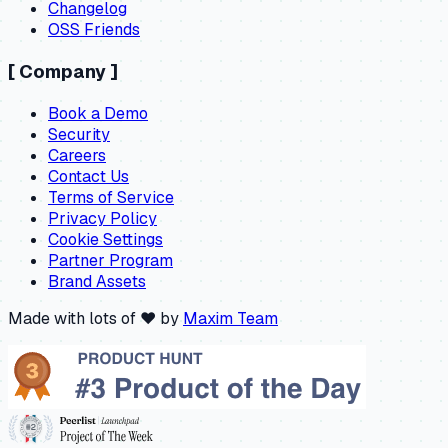
Changelog
OSS Friends
[
Company
]
Book a Demo
Security
Careers
Contact Us
Terms of Service
Privacy Policy
Cookie Settings
Partner Program
Brand Assets
Made with lots of ❤️ by
Maxim Team