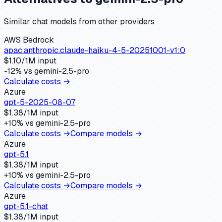
Similar
chat
models from other providers
AWS Bedrock
apac.anthropic.claude-haiku-4-5-20251001-v1:0
$
1.10
/1M input
-12
% vs
gemini-2.5-pro
Calculate costs →
Azure
gpt-5-2025-08-07
$
1.38
/1M input
+
10
% vs
gemini-2.5-pro
Calculate costs →
Compare models →
Azure
gpt-5.1
$
1.38
/1M input
+
10
% vs
gemini-2.5-pro
Calculate costs →
Compare models →
Azure
gpt-5.1-chat
$
1.38
/1M input