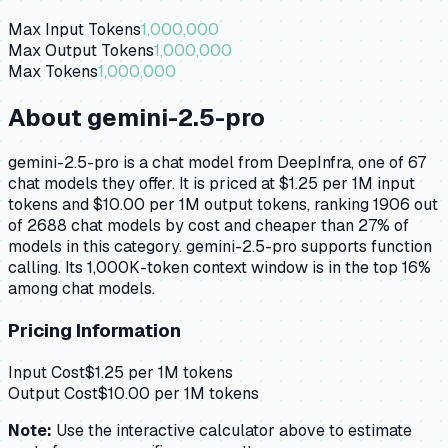
Max Input Tokens
1,000,000
Max Output Tokens
1,000,000
Max Tokens
1,000,000
About
gemini-2.5-pro
gemini-2.5-pro is a chat model from DeepInfra, one of 67
chat models they offer. It is priced at $1.25 per 1M input
tokens and $10.00 per 1M output tokens, ranking 1906 out
of 2688 chat models by cost and cheaper than 27% of
models in this category. gemini-2.5-pro supports function
calling. Its 1,000K-token context window is in the top 16%
among chat models.
Pricing Information
Input Cost
$
1.25
per 1M tokens
Output Cost
$
10.00
per 1M tokens
Note:
Use the interactive calculator above to estimate