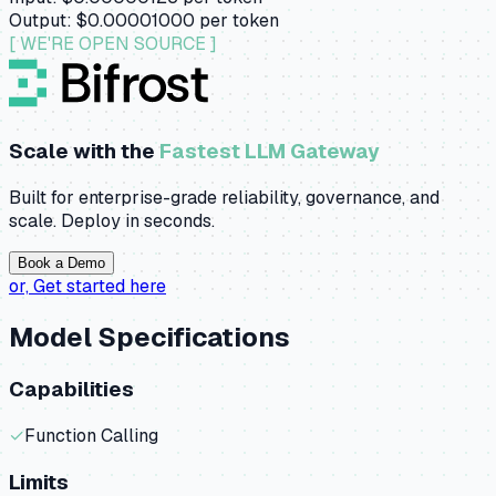
Output:
$0.00001000
per token
[ WE'RE OPEN SOURCE ]
Scale with the
Fastest LLM Gateway
Built for enterprise-grade reliability, governance, and
scale. Deploy in seconds.
Book a Demo
or,
Get started here
Model Specifications
Capabilities
✓
Function Calling
Limits