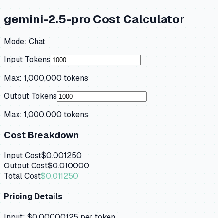
gemini-2.5-pro
Cost Calculator
Mode:
Chat
Input Tokens
Max:
1,000,000
tokens
Output Tokens
Max:
1,000,000
tokens
Cost Breakdown
Input Cost
$0.001250
Output Cost
$0.010000
Total Cost
$0.011250
Pricing Details
Input:
$0.00000125
per token