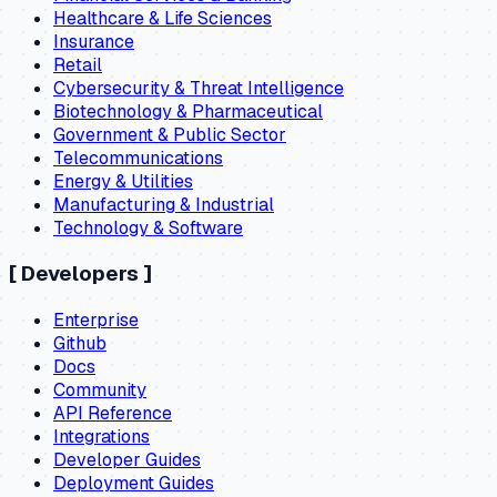
Healthcare & Life Sciences
Insurance
Retail
Cybersecurity & Threat Intelligence
Biotechnology & Pharmaceutical
Government & Public Sector
Telecommunications
Energy & Utilities
Manufacturing & Industrial
Technology & Software
[
Developers
]
Enterprise
Github
Docs
Community
API Reference
Integrations
Developer Guides
Deployment Guides