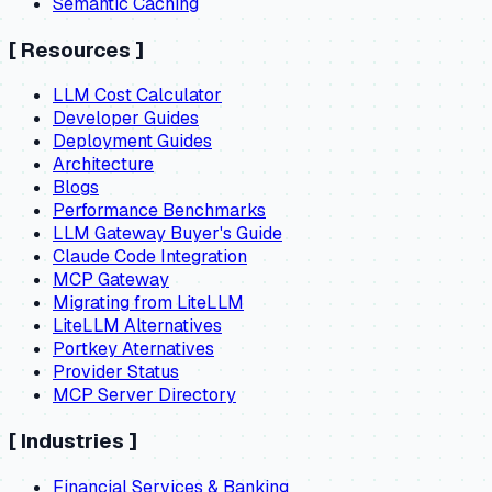
Semantic Caching
[
Resources
]
LLM Cost Calculator
Developer Guides
Deployment Guides
Architecture
Blogs
Performance Benchmarks
LLM Gateway Buyer's Guide
Claude Code Integration
MCP Gateway
Migrating from LiteLLM
LiteLLM Alternatives
Portkey Aternatives
Provider Status
MCP Server Directory
[
Industries
]
Financial Services & Banking