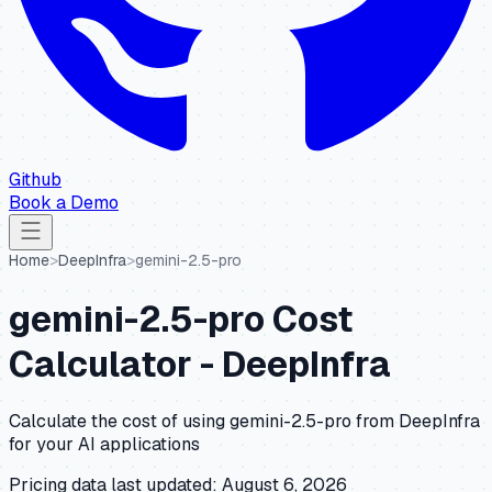
Github
Book a Demo
Home
>
DeepInfra
>
gemini-2.5-pro
gemini-2.5-pro
Cost
Calculator -
DeepInfra
Calculate the cost of using
gemini-2.5-pro
from
DeepInfra
for your AI applications
Pricing data last updated:
August 6, 2026