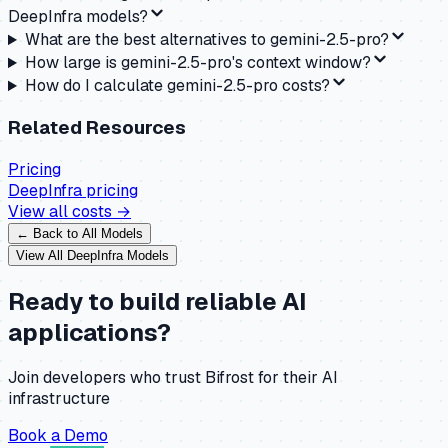
DeepInfra models?
What are the best alternatives to gemini-2.5-pro?
How large is gemini-2.5-pro's context window?
How do I calculate gemini-2.5-pro costs?
Related Resources
Pricing
DeepInfra
pricing
View all costs →
← Back to All Models
View All
DeepInfra
Models
Ready to build reliable AI
applications?
Join developers who trust Bifrost for their AI
infrastructure
Book a Demo