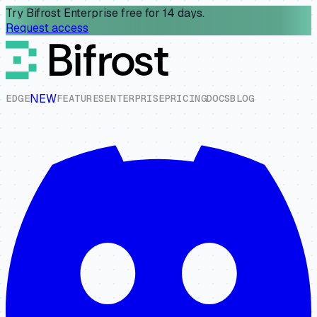
Try Bifrost Enterprise free for 14 days.
Request access
NEW
E
D
G
E
F
E
A
T
U
R
E
S
E
N
T
E
R
P
R
I
S
E
P
R
I
C
I
N
G
D
O
C
S
B
L
O
G