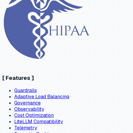
[
Features
]
Guardrails
Adaptive Load Balancing
Governance
Observability
Cost Optimization
LiteLLM Compatibility
Telemetry