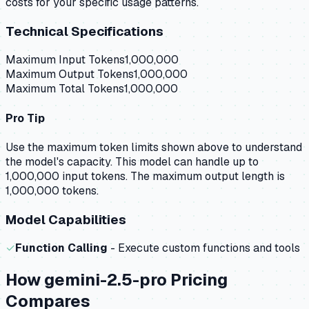
costs for your specific usage patterns.
Technical Specifications
Maximum Input Tokens
1,000,000
Maximum Output Tokens
1,000,000
Maximum Total Tokens
1,000,000
Pro Tip
Use the maximum token limits shown above to understand
the model's capacity.
This model can handle up to
1,000,000 input tokens.
The maximum output length is
1,000,000 tokens.
Model Capabilities
✓
Function Calling
- Execute custom functions and tools
How
gemini-2.5-pro
Pricing
Compares