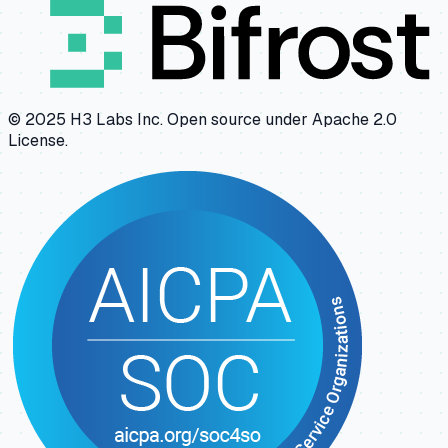
© 2025 H3 Labs Inc. Open source under Apache 2.0
License.