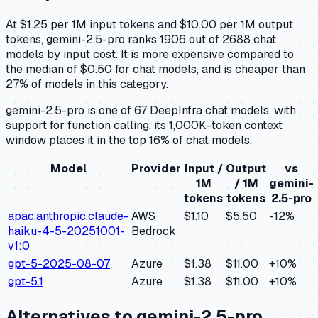
At $1.25 per 1M input tokens and $10.00 per 1M output
tokens, gemini-2.5-pro ranks 1906 out of 2688 chat
models by input cost. It is more expensive compared to
the median of $0.50 for chat models, and is cheaper than
27% of models in this category.
gemini-2.5-pro is one of 67 DeepInfra chat models, with
support for function calling. its 1,000K-token context
window places it in the top 16% of chat models.
Model
Provider
Input /
Output
vs
1M
/ 1M
gemini-
tokens
tokens
2.5-pro
apac.anthropic.claude-
AWS
$1.10
$5.50
-12
%
haiku-4-5-20251001-
Bedrock
v1:0
gpt-5-2025-08-07
Azure
$1.38
$11.00
+
10
%
gpt-5.1
Azure
$1.38
$11.00
+
10
%
Alternatives to
gemini-2.5-pro