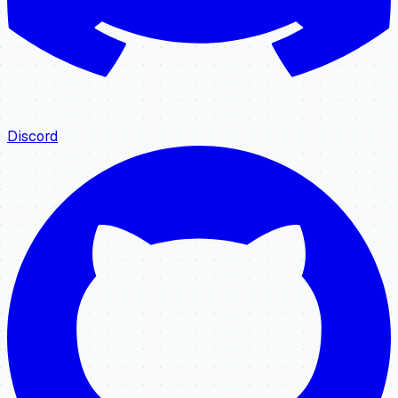
Discord