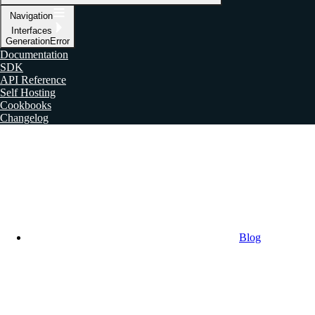
Navigation
Interfaces
GenerationError
Documentation
SDK
API Reference
Self Hosting
Cookbooks
Changelog
Blog