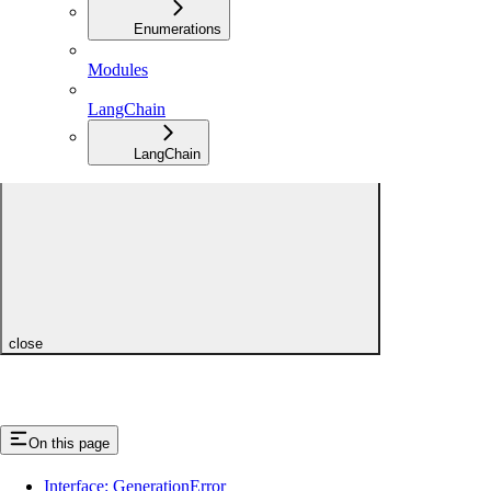
Enumerations
Modules
LangChain
LangChain
close
On this page
Interface: GenerationError