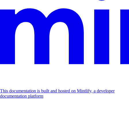
This documentation is built and hosted on Mintlify, a developer
documentation platform
Assistant
Responses