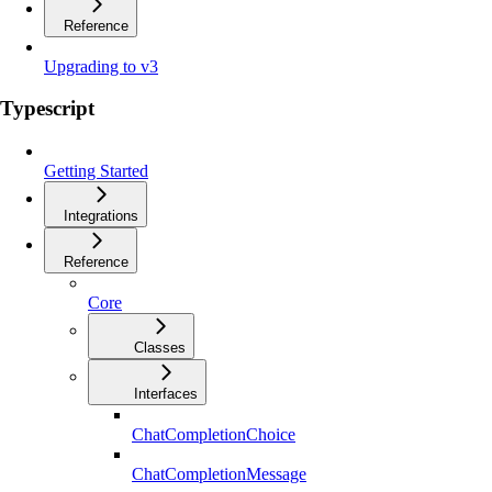
Reference
Upgrading to v3
Typescript
Getting Started
Integrations
Reference
Core
Classes
Interfaces
ChatCompletionChoice
ChatCompletionMessage