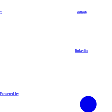
x
github
linkedin
Powered by