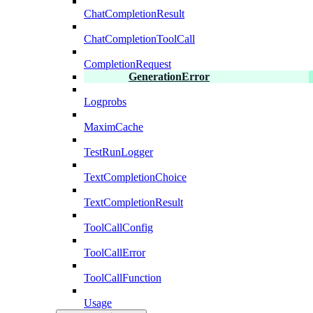
ChatCompletionResult
ChatCompletionToolCall
CompletionRequest
GenerationError
Logprobs
MaximCache
TestRunLogger
TextCompletionChoice
TextCompletionResult
ToolCallConfig
ToolCallError
ToolCallFunction
Usage