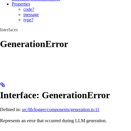
Properties
code?
message
type?
Interfaces
GenerationError
Interface: GenerationError
Defined in:
src/lib/logger/components/generation.ts:11
Represents an error that occurred during LLM generation.