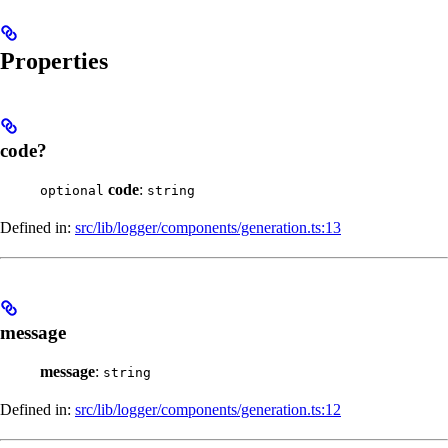
Properties
code?
code
:
optional
string
Defined in:
src/lib/logger/components/generation.ts:13
message
message
:
string
Defined in:
src/lib/logger/components/generation.ts:12