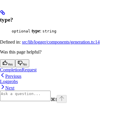
type?
type
:
optional
string
Defined in:
src/lib/logger/components/generation.ts:14
Was this page helpful?
Yes
No
CompletionRequest
Previous
Logprobs
Next
⌘
I