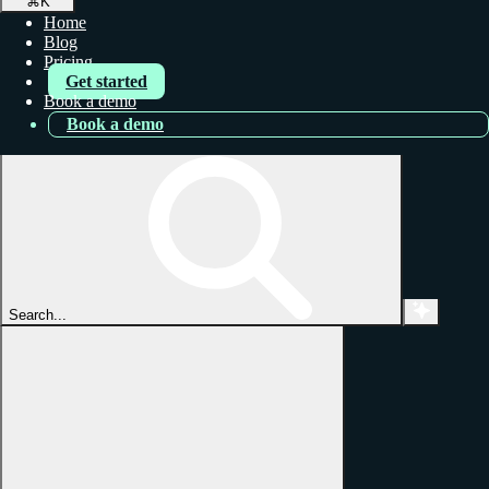
⌘
K
Home
Blog
Pricing
Get started
Book a demo
Book a demo
Search...