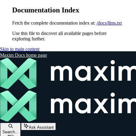
Documentation Index
Fetch the complete documentation index at:
/docs/llms.txt
Use this file to discover all available pages before
exploring further.
Skip to main content
Maxim Docs
home page
Ask Assistant
Search...