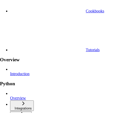
Cookbooks
Tutorials
Overview
Introduction
Python
Overview
Integrations