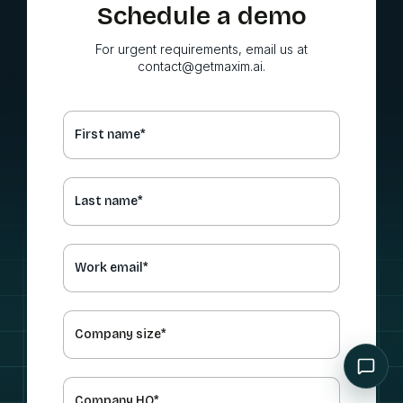
Schedule a demo
For urgent requirements, email us at
contact@getmaxim.ai.