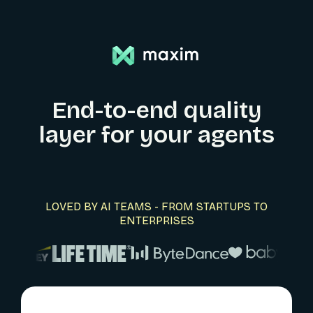
End-to-end quality
layer for your agents
LOVED BY AI TEAMS - FROM STARTUPS TO
ENTERPRISES