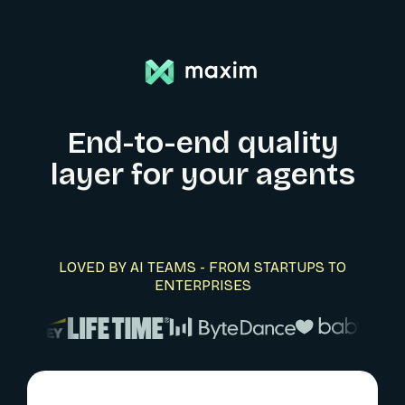
End-to-end quality
layer for your agents
LOVED BY AI TEAMS - FROM STARTUPS TO
ENTERPRISES