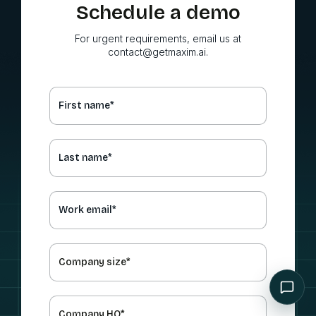
Schedule a demo
For urgent requirements, email us at
contact@getmaxim.ai.