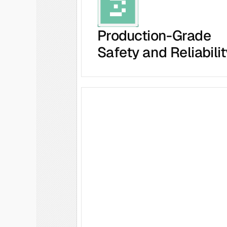
Production-Grade
Safety and Reliabilit