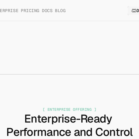
ERPRISE
PRICING
DOCS
BLOG
[ ENTERPRISE OFFERING ]
Enterprise-Ready 
Performance and Control