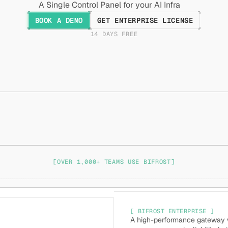
A Single Control Panel for your AI Infra
BOOK A DEMO
GET ENTERPRISE LICENSE
14 DAYS FREE
[OVER 1,000+ TEAMS USE BIFROST]
[ BIFROST ENTERPRISE ]
A high-performance gateway wi