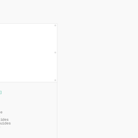
]
ce
s
uides
Guides
e