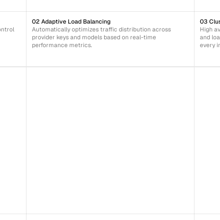
02 Adaptive Load Balancing
03 Clu
trol 
Automatically optimizes traffic distribution across 
High av
provider keys and models based on real-time 
and loa
performance metrics.
every i