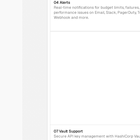
04 Alerts
Real-time notifications for budget limits, failures,
performance issues on Email, Slack, PagerDuty, T
Webhook and more.
07 Vault Support
Secure API key management with HashiCorp Vaul