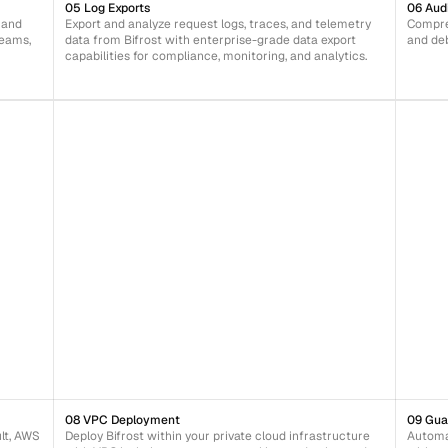
05 Log Exports
06 Aud
 and 
Export and analyze request logs, traces, and telemetry 
Compreh
eams, 
data from Bifrost with enterprise-grade data export 
and de
capabilities for compliance, monitoring, and analytics.
08 VPC Deployment
09 Gua
t, AWS 
Deploy Bifrost within your private cloud infrastructure 
Automat