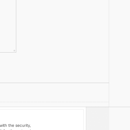
th the security, 