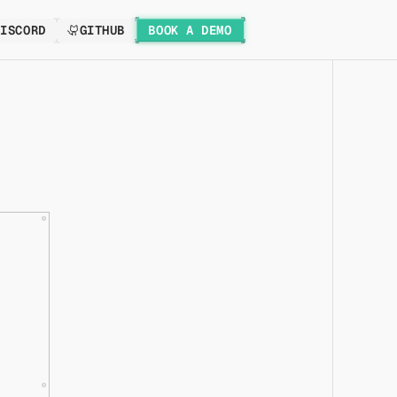
DISCORD
GITHUB
BOOK A DEMO