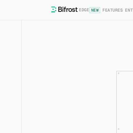
EDGE
NEW
FEATURES
ENT