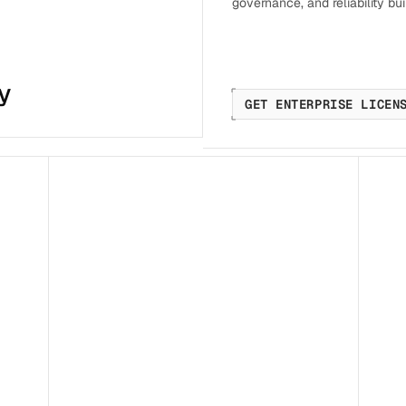
governance, and reliability buil
y
GET ENTERPRISE LICEN