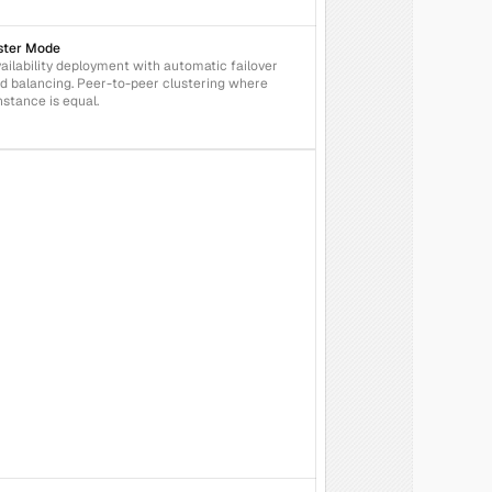
ster Mode
ailability deployment with automatic failover 
d balancing. Peer-to-peer clustering where 
nstance is equal.