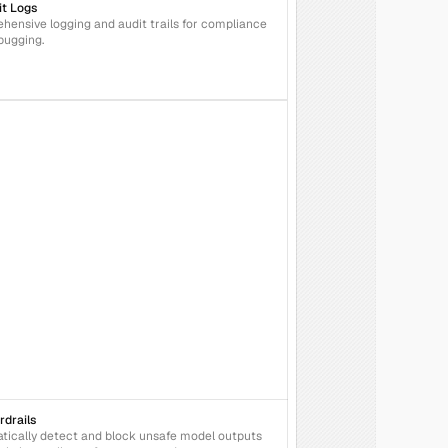
it Logs
ensive logging and audit trails for compliance 
bugging.
rdrails
ically detect and block unsafe model outputs 