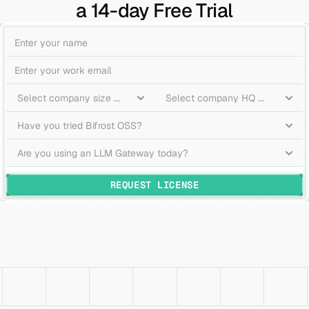
a 14-day Free Trial
REQUEST LICENSE