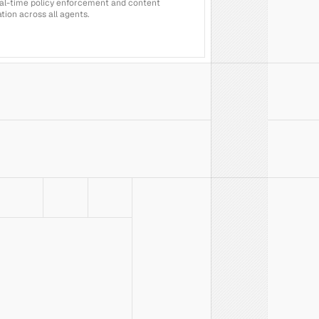
al-time policy enforcement and content 
ion across all agents.