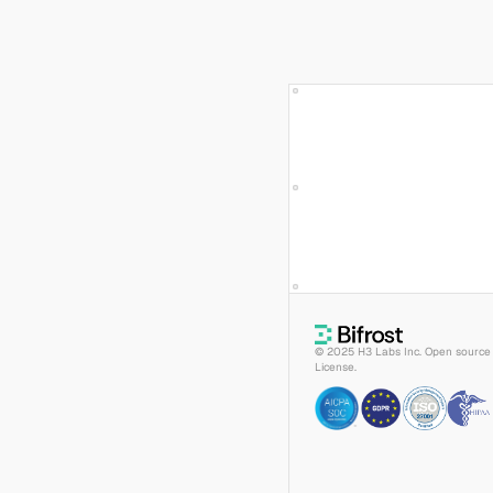
© 2025 H3 Labs Inc. Open source 
License.