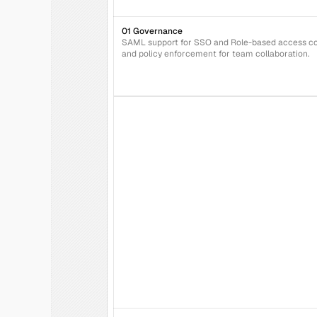
01 Governance
SAML support for SSO and Role-based access con
and policy enforcement for team collaboration.