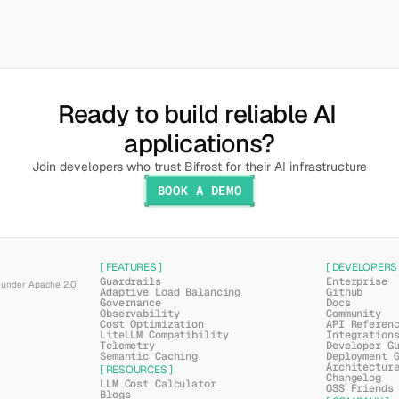
Ready to build reliable AI 
applications?
Join developers who trust Bifrost for their AI infrastructure
BOOK A DEMO
[ FEATURES ]
[ DEVELOPERS 
Guardrails
Enterprise
under Apache 2.0 
Adaptive Load Balancing
Github
Governance
Docs
Observability
Community
Cost Optimization
API Referen
LiteLLM Compatibility
Integration
Telemetry
Developer G
Semantic Caching
Deployment 
Architectur
[ RESOURCES ]
Changelog
LLM Cost Calculator
OSS Friends
Blogs