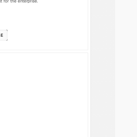
t for the enterprise.
SE