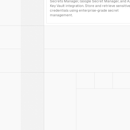
Secrets Manager, Google Secret Manager, and Az
Key Vault integration. Store and retrieve sensitive
credentials using enterprise-grade secret 
management.