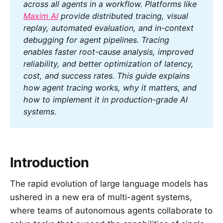
across all agents in a workflow. Platforms like 
Maxim AI
 provide distributed tracing, visual 
replay, automated evaluation, and in-context 
debugging for agent pipelines. Tracing 
enables faster root-cause analysis, improved 
reliability, and better optimization of latency, 
cost, and success rates. This guide explains 
how agent tracing works, why it matters, and 
how to implement it in production-grade AI 
systems.
Introduction
The rapid evolution of large language models has
ushered in a new era of multi-agent systems,
where teams of autonomous agents collaborate to