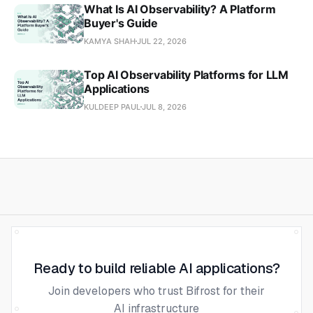
What Is AI Observability? A Platform
Buyer's Guide
KAMYA SHAH
JUL 22, 2026
Top AI Observability Platforms for LLM
Applications
KULDEEP PAUL
JUL 8, 2026
Ready to build reliable AI applications?
Join developers who trust Bifrost for their
AI infrastructure