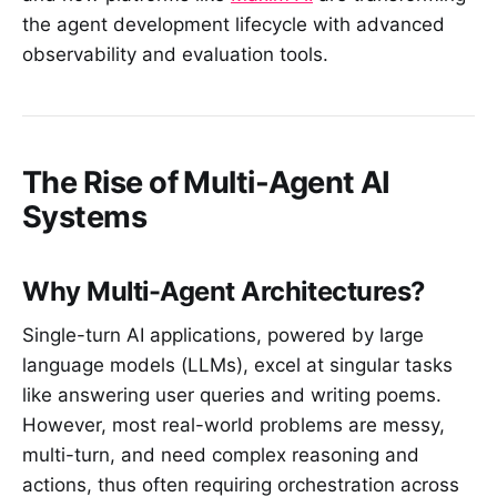
the agent development lifecycle with advanced
observability and evaluation tools.
The Rise of Multi-Agent AI
Systems
Why Multi-Agent Architectures?
Single-turn AI applications, powered by large
language models (LLMs), excel at singular tasks
like answering user queries and writing poems.
However, most real-world problems are messy,
multi-turn, and need complex reasoning and
actions, thus often requiring orchestration across