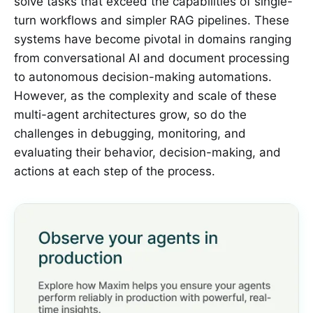
solve tasks that exceed the capabilities of single-
turn workflows and simpler RAG pipelines. These
systems have become pivotal in domains ranging
from conversational AI and document processing
to autonomous decision-making automations.
However, as the complexity and scale of these
multi-agent architectures grow, so do the
challenges in debugging, monitoring, and
evaluating their behavior, decision-making, and
actions at each step of the process.