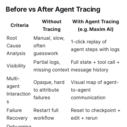
Before vs After Agent Tracing
Without
With Agent Tracing
Criteria
Tracing
(e.g. Maxim AI)
Root
Manual, slow,
1-click replay of
Cause
often
agent steps with logs
Analysis
guesswork
Partial logs,
Full state + tool call +
Visibility
missing context
message history
Multi-
Opaque, hard
Visual map of agent-
agent
to attribute
to-agent
Interaction
failures
communication
s
Failure
Restart full
Reset to checkpoint +
Recovery
workflow
edit + rerun
Debugging