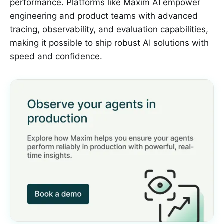
performance. Platforms like Maxim AI empower
engineering and product teams with advanced
tracing, observability, and evaluation capabilities,
making it possible to ship robust AI solutions with
speed and confidence.