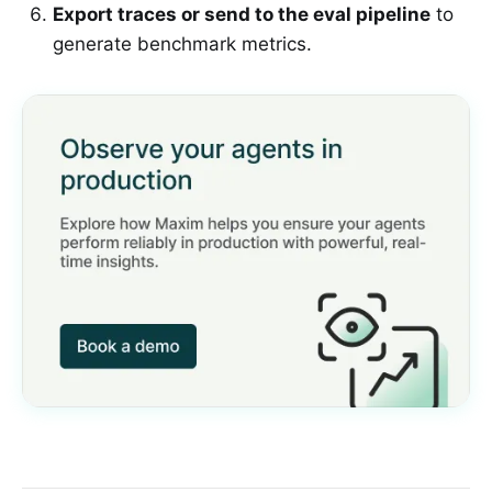
Export traces or send to the eval pipeline
to
generate benchmark metrics.