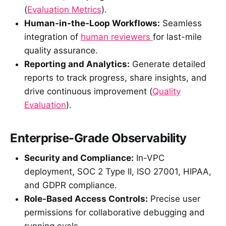
(
Evaluation Metrics
).
Human-in-the-Loop Workflows:
Seamless
integration of
human reviewers
for last-mile
quality assurance.
Reporting and Analytics:
Generate detailed
reports to track progress, share insights, and
drive continuous improvement (
Quality
Evaluation
).
Enterprise-Grade Observability
Security and Compliance:
In-VPC
deployment, SOC 2 Type II, ISO 27001, HIPAA,
and GDPR compliance.
Role-Based Access Controls:
Precise user
permissions for collaborative debugging and