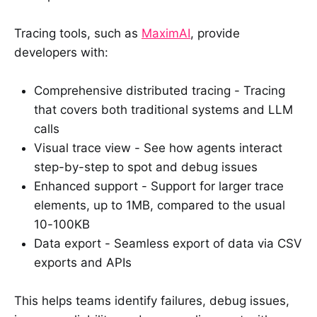
Tracing tools, such as
MaximAI
, provide
developers with:
Comprehensive distributed tracing - Tracing
that covers both traditional systems and LLM
calls
Visual trace view - See how agents interact
step-by-step to spot and debug issues
Enhanced support - Support for larger trace
elements, up to 1MB, compared to the usual
10-100KB
Data export - Seamless export of data via CSV
exports and APIs
This helps teams identify failures, debug issues,