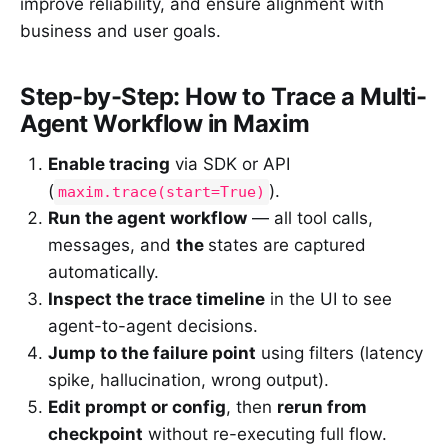
improve reliability, and ensure alignment with
business and user goals.
Step-by-Step: How to Trace a Multi-
Agent Workflow in Maxim
Enable tracing
via SDK or API
(
).
maxim.trace(start=True)
Run the agent workflow
— all tool calls,
messages, and
the
states are captured
automatically.
Inspect the trace timeline
in the UI to see
agent-to-agent decisions.
Jump to the failure point
using filters (latency
spike, hallucination, wrong output).
Edit prompt or config
, then
rerun from
checkpoint
without re-executing full flow.