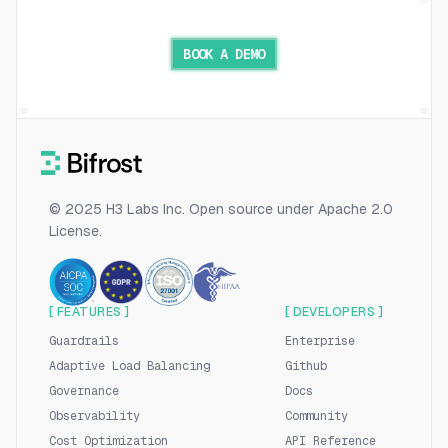
BOOK A DEMO
© 2025 H3 Labs Inc. Open source under Apache 2.0
License.
[ FEATURES ]
[ DEVELOPERS ]
Guardrails
Enterprise
Adaptive Load Balancing
Github
Governance
Docs
Observability
Community
Cost Optimization
API Reference