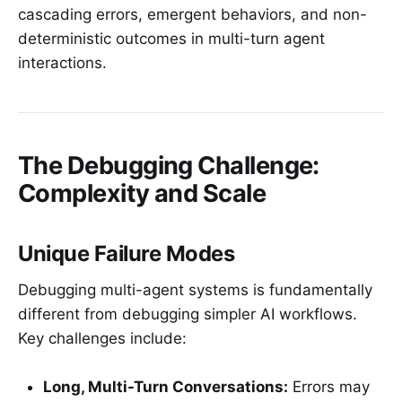
cascading errors, emergent behaviors, and non-
deterministic outcomes in multi-turn agent
interactions.
The Debugging Challenge:
Complexity and Scale
Unique Failure Modes
Debugging multi-agent systems is fundamentally
different from debugging simpler AI workflows.
Key challenges include:
Long, Multi-Turn Conversations:
Errors may