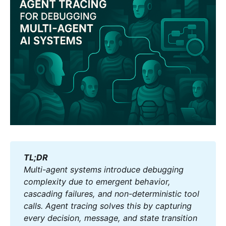
TL;DR
Multi-agent systems introduce debugging 
complexity due to emergent behavior, 
cascading failures, and non-deterministic tool 
calls. Agent tracing solves this by capturing 
every decision, message, and state transition 