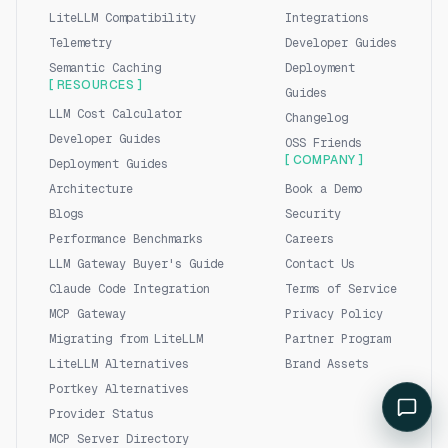
LiteLLM Compatibility
Integrations
Telemetry
Developer Guides
Semantic Caching
Deployment
[ RESOURCES ]
Guides
LLM Cost Calculator
Changelog
Developer Guides
OSS Friends
[ COMPANY ]
Deployment Guides
Architecture
Book a Demo
Blogs
Security
Performance Benchmarks
Careers
LLM Gateway Buyer's Guide
Contact Us
Claude Code Integration
Terms of Service
MCP Gateway
Privacy Policy
Migrating from LiteLLM
Partner Program
LiteLLM Alternatives
Brand Assets
Portkey Alternatives
Provider Status
MCP Server Directory