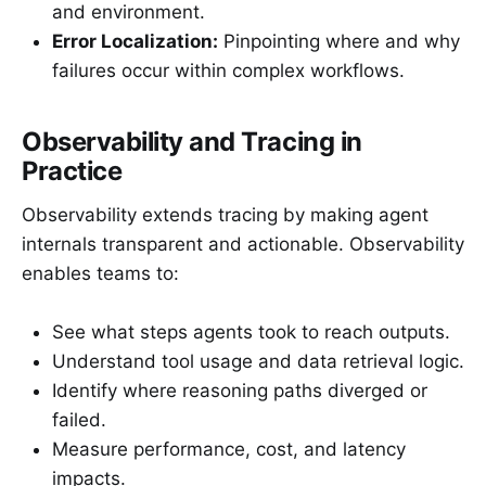
and environment.
Error Localization:
Pinpointing where and why
failures occur within complex workflows.
Observability and Tracing in
Practice
Observability extends tracing by making agent
internals transparent and actionable. Observability
enables teams to:
See what steps agents took to reach outputs.
Understand tool usage and data retrieval logic.
Identify where reasoning paths diverged or
failed.
Measure performance, cost, and latency
impacts.