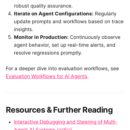
robust quality assurance.
Iterate on Agent Configurations:
Regularly
update prompts and workflows based on trace
insights.
Monitor in Production:
Continuously observe
agent behavior, set up real-time alerts, and
resolve regressions promptly.
For a deeper dive into evaluation workflows, see
Evaluation Workflows for AI Agents
.
Resources & Further Reading
Interactive Debugging and Steering of Multi-
Agent AI Systems (arXiv)