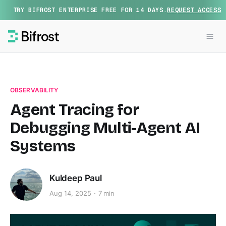
TRY BIFROST ENTERPRISE FREE FOR 14 DAYS.
REQUEST ACCESS
OBSERVABILITY
Agent Tracing for
Debugging Multi-Agent AI
Systems
Kuldeep Paul
Aug 14, 2025
7 min