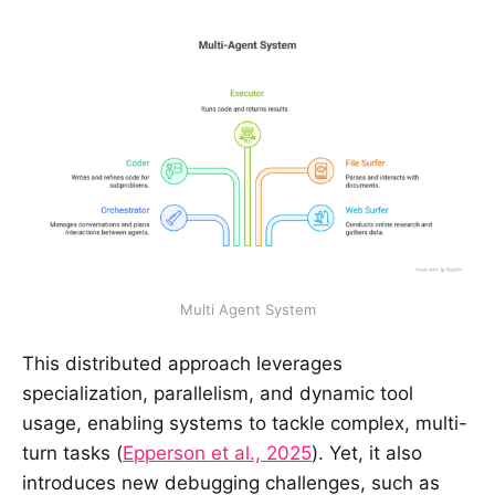
Multi Agent System
This distributed approach leverages
specialization, parallelism, and dynamic tool
usage, enabling systems to tackle complex, multi-
turn tasks (
Epperson et al., 2025
). Yet, it also
introduces new debugging challenges, such as