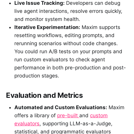
Live Issue Tracking:
Developers can debug
live agent interactions, resolve errors quickly,
and monitor system health.
Iterative Experimentation:
Maxim supports
resetting workflows, editing prompts, and
rerunning scenarios without code changes.
You could run A/B tests on your prompts and
run custom evaluators to check agent
performance in both pre-production and post-
production stages.
Evaluation and Metrics
Automated and Custom Evaluations:
Maxim
offers a library of
pre-built
and
custom
evaluators
, supporting LLM-as-a-Judge,
statistical, and programmatic evaluators