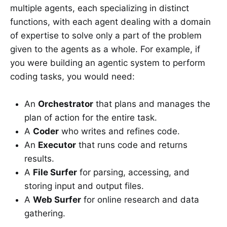
multiple agents, each specializing in distinct
functions, with each agent dealing with a domain
of expertise to solve only a part of the problem
given to the agents as a whole. For example, if
you were building an agentic system to perform
coding tasks, you would need:
An
Orchestrator
that plans and manages the
plan of action for the entire task.
A
Coder
who writes and refines code.
An
Executor
that runs code and returns
results.
A
File Surfer
for parsing, accessing, and
storing input and output files.
A
Web Surfer
for online research and data
gathering.