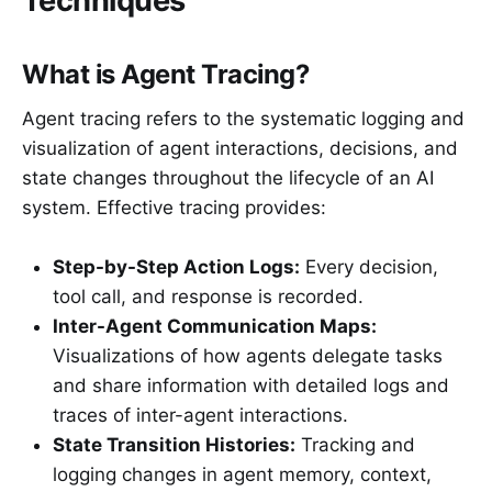
Techniques
What is Agent Tracing?
Agent tracing refers to the systematic logging and
visualization of agent interactions, decisions, and
state changes throughout the lifecycle of an AI
system. Effective tracing provides:
Step-by-Step Action Logs:
Every decision,
tool call, and response is recorded.
Inter-Agent Communication Maps:
Visualizations of how agents delegate tasks
and share information with detailed logs and
traces of inter-agent interactions.
State Transition Histories:
Tracking and
logging changes in agent memory, context,