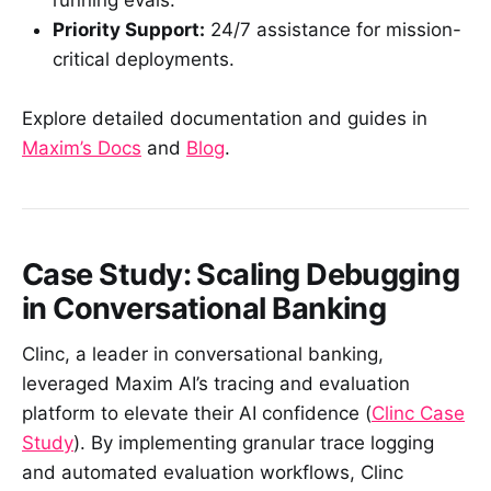
running evals.
Priority Support:
24/7 assistance for mission-
critical deployments.
Explore detailed documentation and guides in
Maxim’s Docs
and
Blog
.
Case Study: Scaling Debugging
in Conversational Banking
Clinc, a leader in conversational banking,
leveraged Maxim AI’s tracing and evaluation
platform to elevate their AI confidence (
Clinc Case
Study
). By implementing granular trace logging
and automated evaluation workflows, Clinc