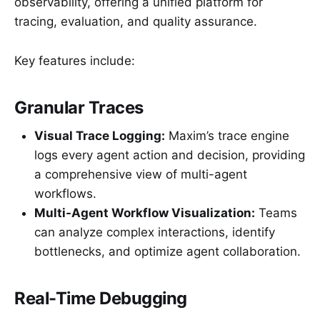
observability, offering a unified platform for
tracing, evaluation, and quality assurance.
Key features include:
Granular Traces
Visual Trace Logging:
Maxim’s trace engine
logs every agent action and decision, providing
a comprehensive view of multi-agent
workflows.
Multi-Agent Workflow Visualization:
Teams
can analyze complex interactions, identify
bottlenecks, and optimize agent collaboration.
Real-Time Debugging