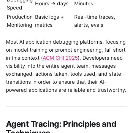
Hours → days
Minutes
Speed
Production
Basic logs +
Real-time traces,
Monitoring
metrics
alerts, evals
Most AI application debugging platforms, focusing
on model training or prompt engineering, fall short
in this context (
ACM CHI 2025
). Developers need
visibility into the entire agent team, messages
exchanged, actions taken, tools used, and state
transitions in order to ensure that their AI-
powered applications are reliable and trustworthy.
Agent Tracing: Principles and