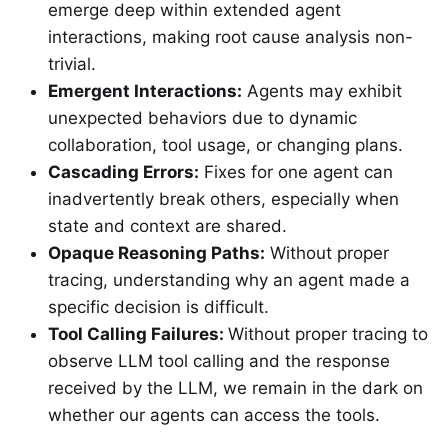
emerge deep within extended agent
interactions, making root cause analysis non-
trivial.
Emergent Interactions:
Agents may exhibit
unexpected behaviors due to dynamic
collaboration, tool usage, or changing plans.
Cascading Errors:
Fixes for one agent can
inadvertently break others, especially when
state and context are shared.
Opaque Reasoning Paths:
Without proper
tracing, understanding why an agent made a
specific decision is difficult.
Tool Calling Failures:
Without proper tracing to
observe LLM tool calling and the response
received by the LLM, we remain in the dark on
whether our agents can access the tools.