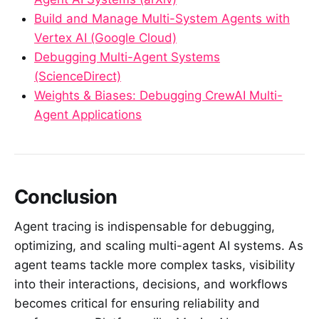
Build and Manage Multi-System Agents with
Vertex AI (Google Cloud)
Debugging Multi-Agent Systems
(ScienceDirect)
Weights & Biases: Debugging CrewAI Multi-
Agent Applications
Conclusion
Agent tracing is indispensable for debugging,
optimizing, and scaling multi-agent AI systems. As
agent teams tackle more complex tasks, visibility
into their interactions, decisions, and workflows
becomes critical for ensuring reliability and