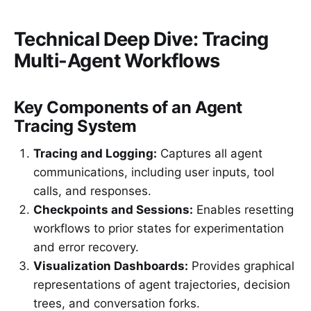
Technical Deep Dive: Tracing
Multi-Agent Workflows
Key Components of an Agent
Tracing System
Tracing and Logging:
Captures all agent
communications, including user inputs, tool
calls, and responses.
Checkpoints and Sessions:
Enables resetting
workflows to prior states for experimentation
and error recovery.
Visualization Dashboards:
Provides graphical
representations of agent trajectories, decision
trees, and conversation forks.