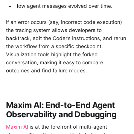
How agent messages evolved over time.
If an error occurs (say, incorrect code execution)
the tracing system allows developers to
backtrack, edit the Coder’s instructions, and rerun
the workflow from a specific checkpoint.
Visualization tools highlight the forked
conversation, making it easy to compare
outcomes and find failure modes.
Maxim AI: End-to-End Agent
Observability and Debugging
Maxim AI
is at the forefront of multi-agent