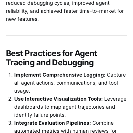
reduced debugging cycles, improved agent
reliability, and achieved faster time-to-market for
new features.
Best Practices for Agent
Tracing and Debugging
Implement Comprehensive Logging:
Capture
all agent actions, communications, and tool
usage.
Use Interactive Visualization Tools:
Leverage
dashboards to map agent trajectories and
identify failure points.
Integrate Evaluation Pipelines:
Combine
automated metrics with human reviews for