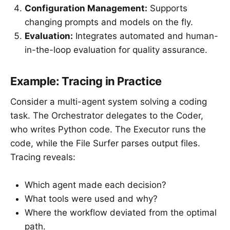
Configuration Management:
Supports
changing prompts and models on the fly.
Evaluation:
Integrates automated and human-
in-the-loop evaluation for quality assurance.
Example: Tracing in Practice
Consider a multi-agent system solving a coding
task. The Orchestrator delegates to the Coder,
who writes Python code. The Executor runs the
code, while the File Surfer parses output files.
Tracing reveals:
Which agent made each decision?
What tools were used and why?
Where the workflow deviated from the optimal
path.