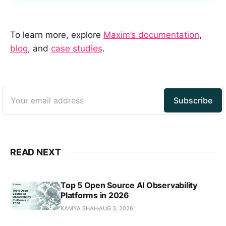
To learn more, explore
Maxim’s documentation
,
blog
, and
case studies
.
READ NEXT
Top 5 Open Source AI Observability
Platforms in 2026
KAMYA SHAH
AUG 3, 2026