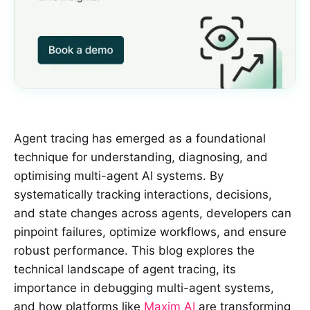
Agent tracing has emerged as a foundational
technique for understanding, diagnosing, and
optimising multi-agent AI systems. By
systematically tracking interactions, decisions,
and state changes across agents, developers can
pinpoint failures, optimize workflows, and ensure
robust performance. This blog explores the
technical landscape of agent tracing, its
importance in debugging multi-agent systems,
and how platforms like
Maxim AI
are transforming